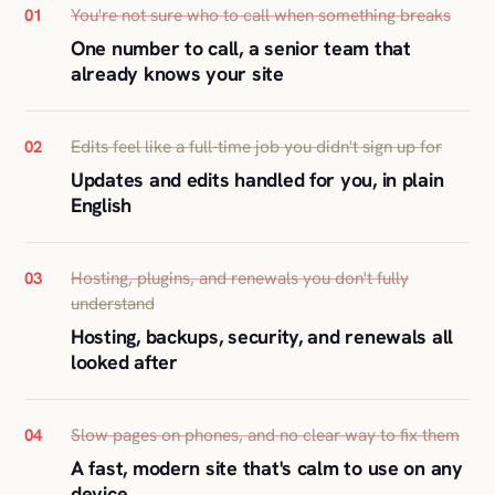
You're not sure who to call when something breaks
01
One number to call, a senior team that
already knows your site
Edits feel like a full-time job you didn't sign up for
02
Updates and edits handled for you, in plain
English
Hosting, plugins, and renewals you don't fully
03
understand
Hosting, backups, security, and renewals all
looked after
Slow pages on phones, and no clear way to fix them
04
A fast, modern site that's calm to use on any
device