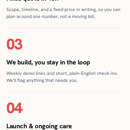
03
We build, you stay in the loop
Weekly demo links and short, plain-English check-ins.
We'll flag anything that needs you.
04
Launch & ongoing care
We ship it, host it, monitor it, and keep it healthy for as
long as you want us to. Nothing for you to babysit.