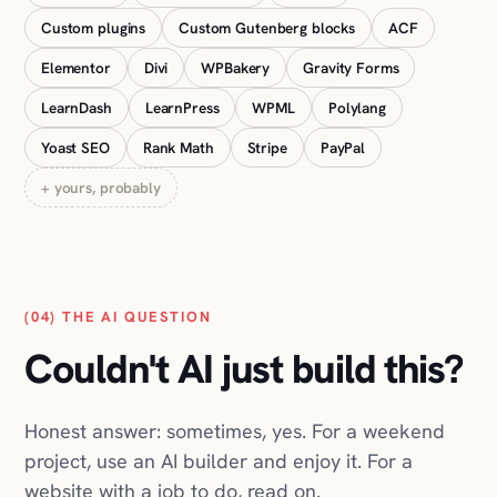
Yoast SEO
Rank Math
Stripe
PayPal
+ yours, probably
(04) THE AI QUESTION
Couldn't AI just build this?
Honest answer: sometimes, yes. For a weekend
project, use an AI builder and enjoy it. For a
website with a job to do, read on.
You've seen the ads: describe your business,