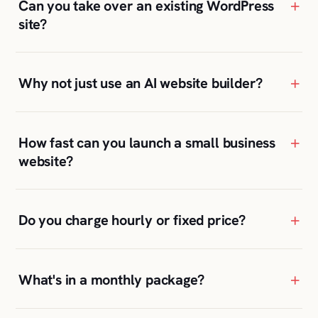
+
How fast can you launch a small business
website?
+
Do you charge hourly or fixed price?
+
What's in a monthly package?
+
Will I be able to update the site myself?
+
Where are your clients located?