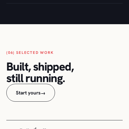
(06) SELECTED WORK
Built, shipped,
still running.
Start yours
→
Belle Étoffe
01
Full e-commerce build: design, store, checkout,
and the ongoing care.
WOOCOMMERCE