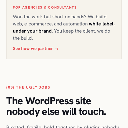
FOR AGENCIES & CONSULTANTS
Won the work but short on hands? We build
web, e-commerce, and automation
white-label,
under your brand
. You keep the client, we do
the build.
See how we partner
→
(03) THE UGLY JOBS
The WordPress site
nobody else will touch.
Bloated, fragile, held together by plugins nobody