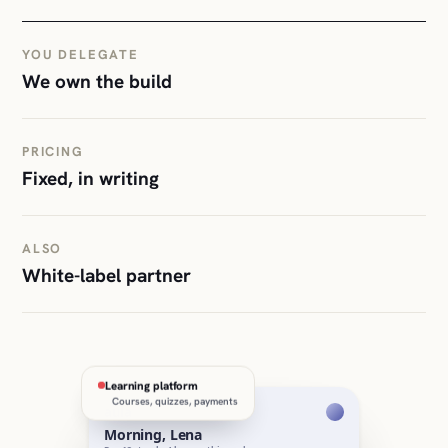
YOU DELEGATE
We own the build
PRICING
Fixed, in writing
ALSO
White-label partner
Learning platform
Courses, quizzes, payments
aula
Morning, Lena