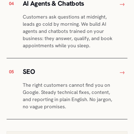
AI Agents & Chatbots
→
04
Customers ask questions at midnight,
leads go cold by morning. We build AI
agents and chatbots trained on your
business: they answer, qualify, and book
appointments while you sleep.
SEO
→
05
The right customers cannot find you on
Google. Steady technical fixes, content,
and reporting in plain English. No jargon,
no vague promises.