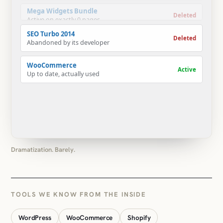
Abandoned by its developer
WooCommerce
Active
Up to date, actually used
Dramatization. Barely.
TOOLS WE KNOW FROM THE INSIDE
WordPress
WooCommerce
Shopify
Custom plugins
Custom Gutenberg blocks
ACF
Elementor
Divi
WPBakery
Gravity Forms
LearnDash
LearnPress
WPML
Polylang