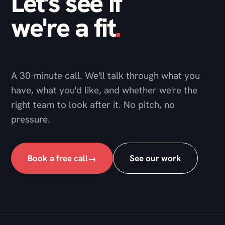
A 30-minute call. We'll talk through what you
have, what you'd like, and whether we're the
right team to look after it. No pitch, no
pressure.
Book a free call
See our work
→
DNG Studio
A web development agency and technical partner,