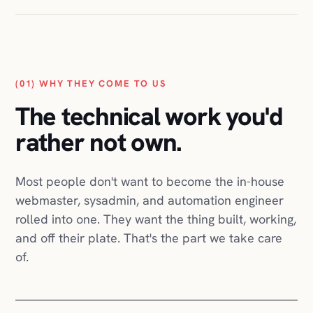
Belle
Étoffe
Quick
Move
GRUBIN
(01) WHY THEY COME TO US
Nanysa
Aesthetics
The technical work you'd
Charlie
Fashion
rather not own.
Translator
Certification
dungn
Most people don't want to become the in-house
Black
webmaster, sysadmin, and automation engineer
Bands
Track
rolled into one. They want the thing built, working,
Co.
and off their plate. That's the part we take care
PackshotPro
of.