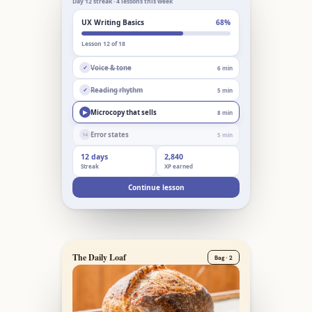
Day 12 streak · 4 lessons this week
UX Writing Basics
68%
Lesson 12 of 18
Voice & tone
6 min
✓
Reading rhythm
5 min
✓
Microcopy that sells
8 min
▶
Error states
5 min
14
12 days
2,840
Streak
XP earned
Continue lesson
The Daily Loaf
Bag · 2