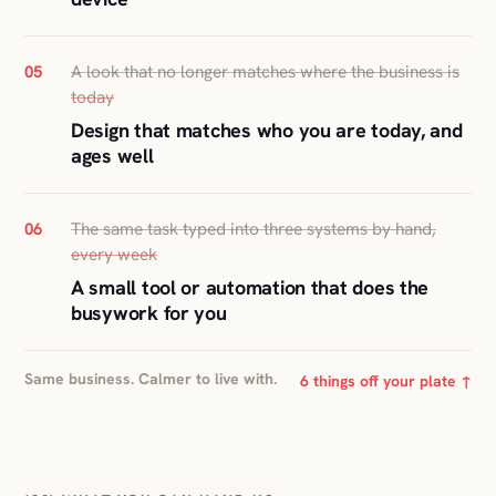
A look that no longer matches where the business is
05
today
Design that matches who you are today, and
ages well
The same task typed into three systems by hand,
06
every week
A small tool or automation that does the
busywork for you
Same business. Calmer to live with.
6 things off your plate ↑