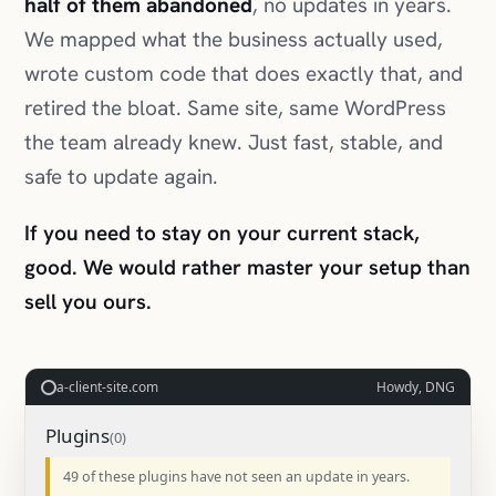
half of them abandoned
, no updates in years.
We mapped what the business actually used,
wrote custom code that does exactly that, and
retired the bloat. Same site, same WordPress
the team already knew. Just fast, stable, and
safe to update again.
If you need to stay on your current stack,
good. We would rather master your setup than
sell you ours.
a-client-site.com
Howdy, DNG
Plugins
49 of these plugins have not seen an update in years.
SEO Turbo 2014
Deleted