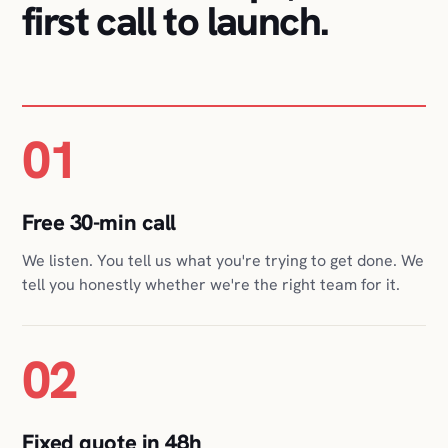
01
Free 30-min call
We listen. You tell us what you're trying to get done. We
tell you honestly whether we're the right team for it.
02
Fixed quote in 48h
Scope, timeline, and a fixed price in writing, so you can
plan around one number, not a moving bill.