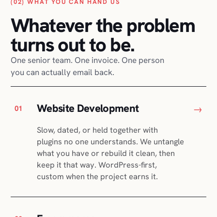
(02) WHAT YOU CAN HAND US
Whatever the problem
turns out to be.
One senior team. One invoice. One person
you can actually email back.
Website Development
→
01
Slow, dated, or held together with
plugins no one understands. We untangle
what you have or rebuild it clean, then
keep it that way. WordPress-first,
custom when the project earns it.