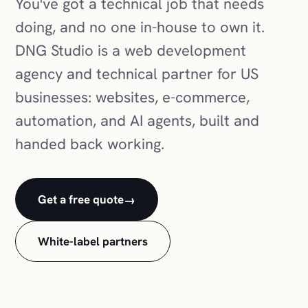
You've got a technical job that needs
doing, and no one in-house to own it.
DNG Studio is a web development
agency and technical partner for US
businesses: websites, e-commerce,
automation, and AI agents, built and
handed back working.
Get a free quote
→
White-label partners