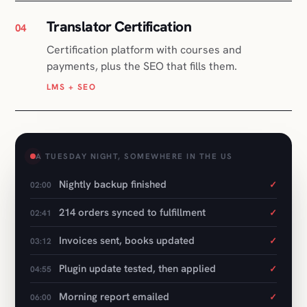
LMS + SEO
A TUESDAY NIGHT, SOMEWHERE IN THE US
Nightly backup finished
✓
02:00
214 orders synced to fulfillment
✓
02:41
Invoices sent, books updated
✓
03:12
Plugin update tested, then applied
✓
04:55
Morning report emailed
✓
06:00
Nothing left to do
06:01