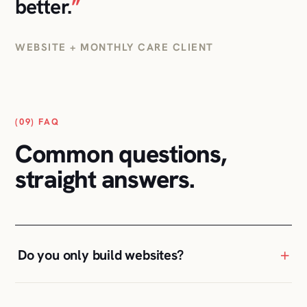
(09) FAQ
Common questions,
straight answers.
+
Do you only build websites?
+
Can you take over an existing WordPress
site?
+
Why not just use an AI website builder?