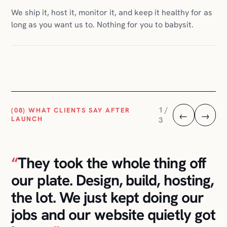
2 /
(08) WHAT CLIENTS SAY AFTER
←
→
LAUNCH
3
“
I told them I didn't want to
think about hosting, plugins, or
any of that. They handled it.
The store has been running
calmly for two years.
”
E-COMMERCE CLIENT