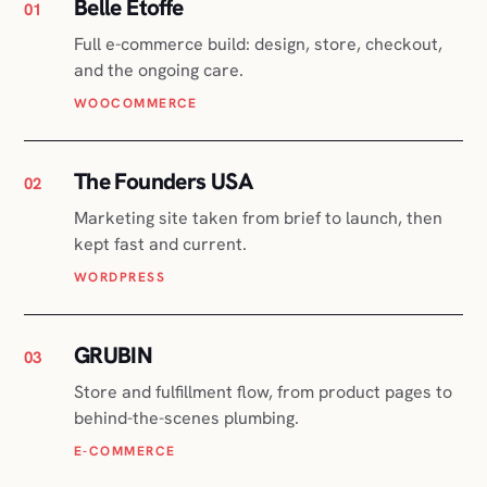
The Founders USA
02
Marketing site taken from brief to launch, then
kept fast and current.
WORDPRESS
GRUBIN
03
Store and fulfillment flow, from product pages to
behind-the-scenes plumbing.
E-COMMERCE
Translator Certification
04
Certification platform with courses and
payments, plus the SEO that fills them.