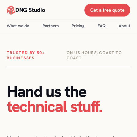
DNG Studio
Get a free quote
What we do
Partners
Pricing
FAQ
About
TRUSTED BY 50+
ON US HOURS, COAST TO
BUSINESSES
COAST
Hand us the
technical stuff
.