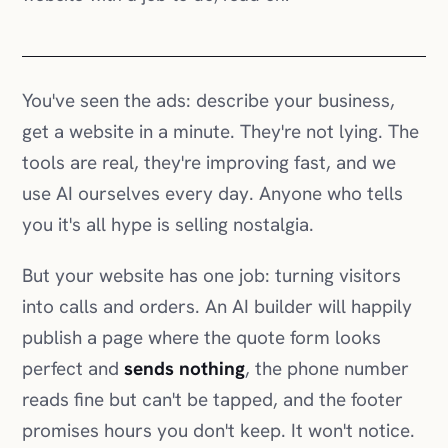
get a website in a minute. They're not lying. The
tools are real, they're improving fast, and we
use AI ourselves every day. Anyone who tells
you it's all hype is selling nostalgia.
But your website has one job: turning visitors
into calls and orders. An AI builder will happily
publish a page where the quote form looks
perfect and
sends nothing
, the phone number
reads fine but can't be tapped, and the footer
promises hours you don't keep. It won't notice.
Neither will you, until a quiet month makes you
wonder.
AI can build a website. It can't answer for one.