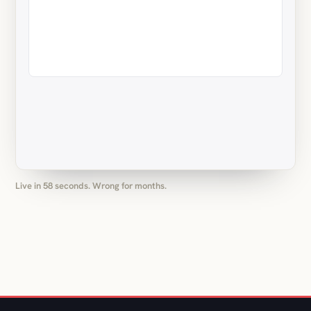
Live in 58 seconds. Wrong for months.
(05) OUR MAIN THING: MONTHLY PACKAGES
On call, US hours