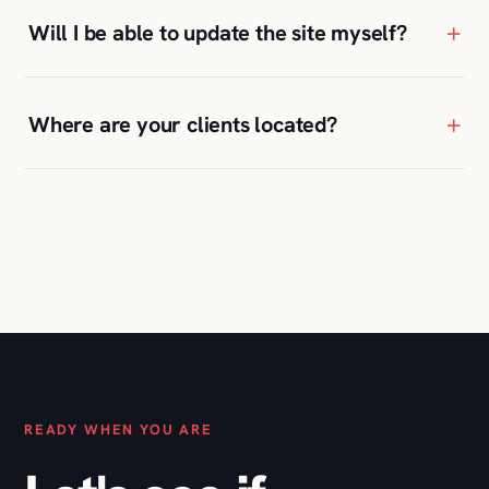
READY WHEN YOU ARE
Let's see if
we're a fit
.