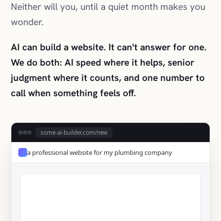
We do both: AI speed where it helps, senior
judgment where it counts, and one number to
call when something feels off.
some-ai-builder.com/new
a professional website for my plumbing company
✓ Live in 58 seconds
Get a Quote