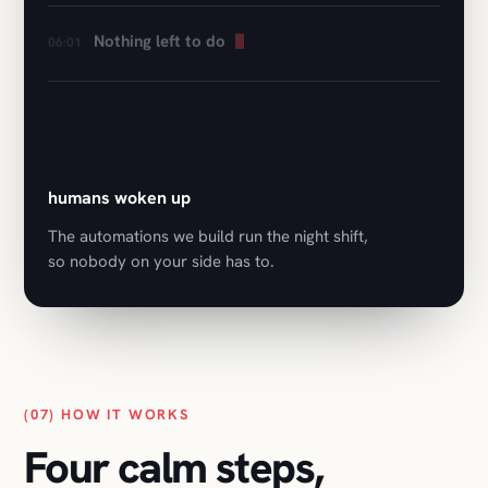
0
humans woken up
The automations we build run the night shift,
so nobody on your side has to.
(07) HOW IT WORKS
Four calm steps,
first call to launch.