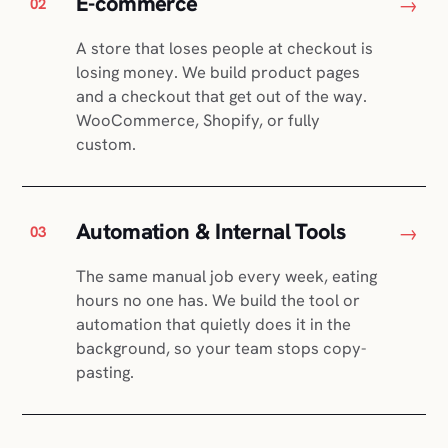
E-commerce
→
02
A store that loses people at checkout is
losing money. We build product pages
and a checkout that get out of the way.
WooCommerce, Shopify, or fully
custom.
Automation & Internal Tools
→
03
The same manual job every week, eating
hours no one has. We build the tool or
automation that quietly does it in the
background, so your team stops copy-
pasting.