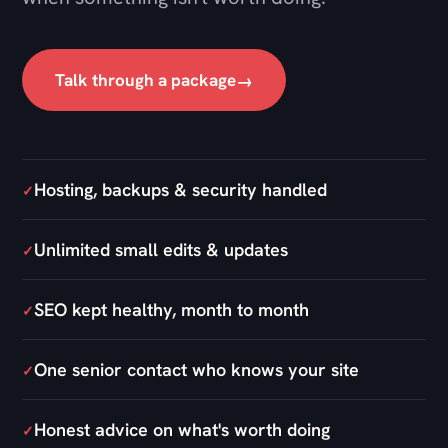
Hosting, backups & security handled
✓
Unlimited small edits & updates
✓
SEO kept healthy, month to month
✓
One senior contact who knows your site
✓
Honest advice on what's worth doing
✓