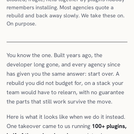
remembers installing. Most agencies quote a
rebuild and back away slowly. We take these on.
On purpose.
You know the one. Built years ago, the
developer long gone, and every agency since
has given you the same answer: start over. A
rebuild you did not budget for, on a stack your
team would have to relearn, with no guarantee
the parts that still work survive the move.
Here is what it looks like when we do it instead.
One takeover came to us running
100+ plugins,