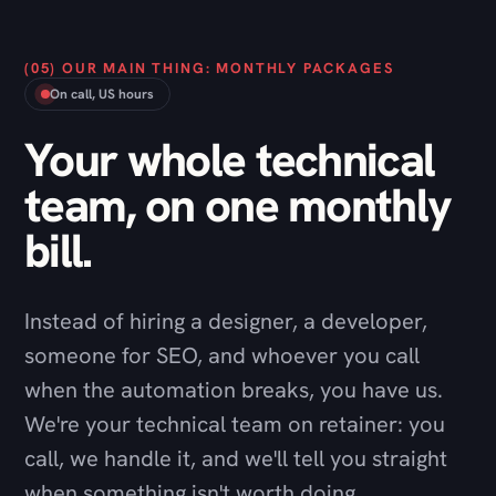
Your whole technical
team, on one monthly
bill.
Instead of hiring a designer, a developer,
someone for SEO, and whoever you call
when the automation breaks, you have us.
We're your technical team on retainer: you
call, we handle it, and we'll tell you straight
when something isn't worth doing.
Talk through a package
→